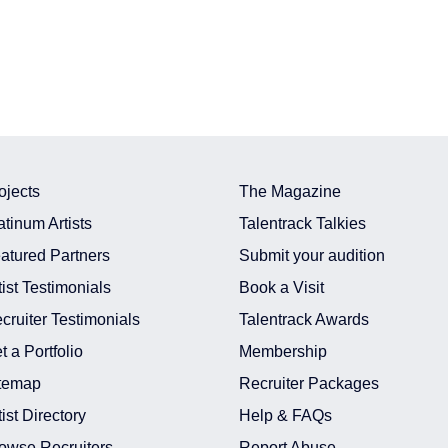
ojects
The Magazine
atinum Artists
Talentrack Talkies
atured Partners
Submit your audition
tist Testimonials
Book a Visit
cruiter Testimonials
Talentrack Awards
t a Portfolio
Membership
temap
Recruiter Packages
tist Directory
Help & FAQs
owse Recruiters
Report Abuse