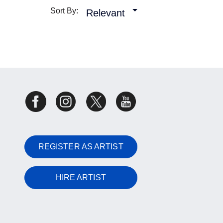
Sort By:
Relevant
REGISTER AS ARTIST
HIRE ARTIST