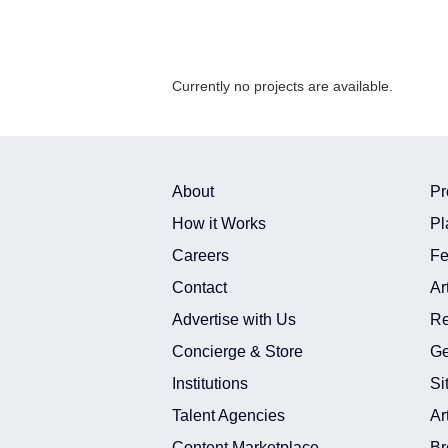
Currently no projects are available.
About
Pr
How it Works
Pl
Careers
Fe
Contact
Ar
Advertise with Us
Re
Concierge & Store
Ge
Institutions
Si
Talent Agencies
Ar
Content Marketplace
Br