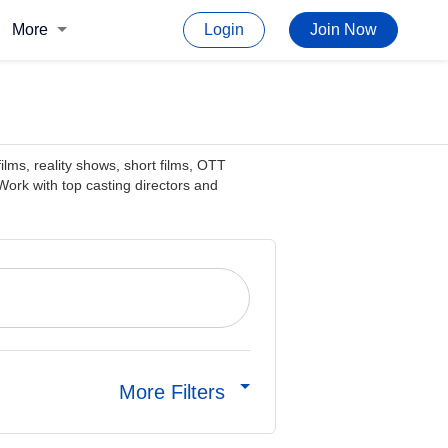
More
Login
Join Now
films, reality shows, short films, OTT
ork with top casting directors and
More Filters