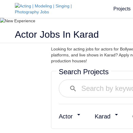
Projects
Actor Jobs In Karad
Looking for acting jobs for actors for Bollyw
platforms, and live shows in Karad? Apply 
production houses!
Search Projects
Actor
Karad