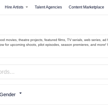
Hire Artists
Talent Agencies
Content Marketplace
ood movies, theatre projects, featured films, TV serials, web series, ad 
now for upcoming shoots, pilot episodes, season premieres, and more! W
Gender